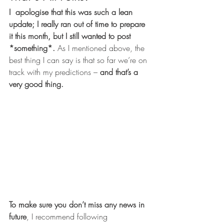
I  apologise that this was such a lean 
update; I really ran out of time to prepare 
it this month, but I still wanted to post 
*something*.
 As I mentioned above, the 
best thing I can say is that so far we’re on 
track with my predictions – 
and that’s a 
very good thing.
To make sure you don’t miss any news in 
future
, I recommend following 