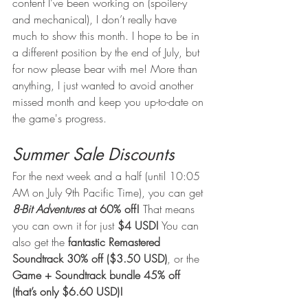
content I’ve been working on (spoiler-y 
and mechanical), I don’t really have 
much to show this month. I hope to be in 
a different position by the end of July, but 
for now please bear with me! More than 
anything, I just wanted to avoid another 
missed month and keep you up-to-date on 
the game's progress.
Summer Sale Discounts
For the next week and a half (until 10:05 
AM on July 9th Pacific Time), you can get 
8-Bit Adventures
 at 60% off!
 That means 
you can own it for just 
$4 USD!
 You can 
also get the 
fantastic Remastered 
Soundtrack 30% off ($3.50 USD)
, or the 
Game + Soundtrack bundle 45% off 
(that’s only $6.60 USD)!