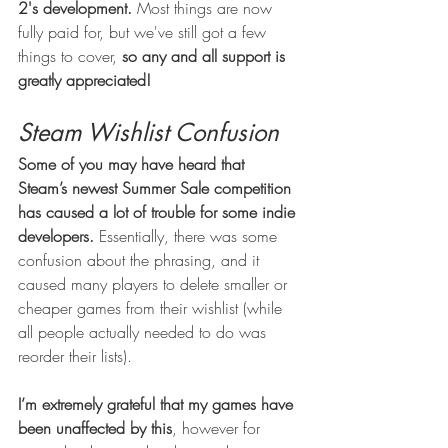
2's development.
 Most things are now 
fully paid for, but we've still got a few 
things to cover, 
so any and all support is 
greatly appreciated!
Steam Wishlist Confusion
Some of you may have heard that 
Steam’s newest Summer Sale competition 
has caused a lot of trouble for some indie 
developers.
 Essentially, there was some 
confusion about the phrasing, and it 
caused many players to delete smaller or 
cheaper games from their wishlist (while 
all people actually needed to do was 
reorder their lists). 
I’m extremely grateful that my games have 
been unaffected by this
, however for 