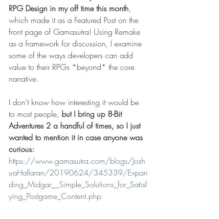
RPG Design in my off time this month
, 
which made it as a Featured Post on the 
front page of Gamasutra! Using Remake 
as a framework for discussion, I examine 
some of the ways developers can add 
value to their RPGs *beyond* the core 
narrative. 
I don’t know how interesting it would be 
to most people, 
but I bring up 8-Bit 
Adventures 2 a handful of times, so I just 
wanted to mention it in case anyone was 
curious:
https://www.gamasutra.com/blogs/Josh
uaHallaran/20190624/345339/Expan
ding_Midgar__Simple_Solutions_for_Satisf
ying_Postgame_Content.php