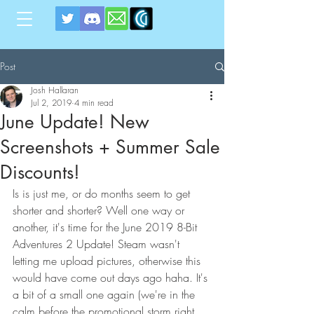
Post
Josh Hallaran
Jul 2, 2019
4 min read
June Update! New
Screenshots + Summer Sale
Discounts!
Is is just me, or do months seem to get 
shorter and shorter? Well one way or 
another, it's time for the June 2019 8-Bit 
Adventures 2 Update! Steam wasn't 
letting me upload pictures, otherwise this 
would have come out days ago haha. It's 
a bit of a small one again (we're in the 
calm before the promotional storm right 