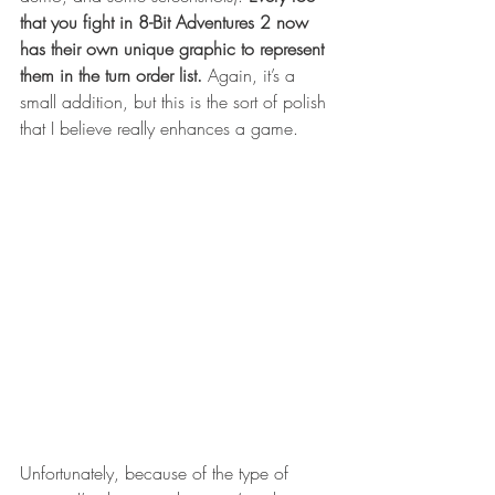
that you fight in 8-Bit Adventures 2 now 
has their own unique graphic to represent 
them in the turn order list.
 Again, it’s a 
small addition, but this is the sort of polish 
that I believe really enhances a game.  
Unfortunately, because of the type of 