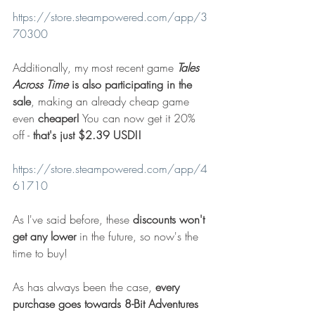
https://store.steampowered.com/app/3
70300
Additionally, my most recent game 
Tales 
Across Time
 is also participating in the 
sale
, making an already cheap game 
even 
cheaper!
 You can now get it 20% 
off - 
that's just $2.39 USD!!
https://store.steampowered.com/app/4
61710
As I've said before, these 
discounts won't 
get any lower
 in the future, so now's the 
time to buy!
As has always been the case, 
every 
purchase goes towards 8-Bit Adventures 