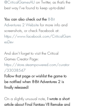
@CriticalGamesAU
 on Twitter, as that’s the 
best way I’ve found to keep up-to-date!
You can also check out the 
8-Bit 
Adventures 2 Website
 for more info and 
screenshots, or check Facebook at: 
https://www.facebook.com/CriticalGam
esDev
And don't forget to visit the Critical 
Games Creator Page: 
https://store.steampowered.com/curator
/33038547
Follow that page or wishlist the game to 
be notified when 8-Bit Adventures 2 is 
finally released!
On a slightly unusual note, 
I wrote a short 
article about Final Fantasy VII Remake and 