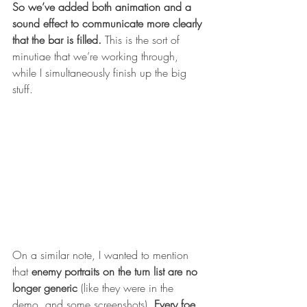
So we’ve added both animation and a 
sound effect to communicate more clearly 
that the bar is filled.
 This is the sort of 
minutiae that we’re working through, 
while I simultaneously finish up the big 
stuff. 
On a similar note, I wanted to mention 
that 
enemy portraits on the turn list are no 
longer generic
 (like they were in the 
demo, and some screenshots). 
Every foe 