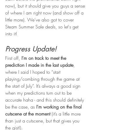
now), but it should give you guys a sense 
of where I am right now (and show off a 
little more). We've also got to cover 
Steam Summer Sale deals, so let's get 
into it!
Progress Update!
First off, 
I’m on track to meet the 
prediction I made in the last update
, 
where I said I hoped to “start 
playing/combing through the game at 
the start of July”. It’s always a good sign 
when my predictions turn out to be 
accurate haha - and this should definitely 
be the case, as 
I’m working on the final 
cutscene at the moment
 (it’s a little more 
than just a cutscene, but that gives you 
the gist!). 