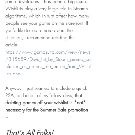
some developers it has been a big issue. 
Wishlists play a very large role in Steam’s 
algorithms, which in turn affect how many 
people see your game on the storefront. If 
you’d like to learn more about the 
situation, I recommend reading this 
article: 
https://www.gamasutra.com/view/news
/345689/Devs_hit_by_Steam_promo_co
nfusion_as_games_are_pulled_from_Wishl
ists.php
Anyway, I just wanted to include a quick 
PSA, on behalf of my fellow devs, that 
deleting games off your wishlist is *not* 
necessary for the Summer Sale promotion
=)
That's All Folks!