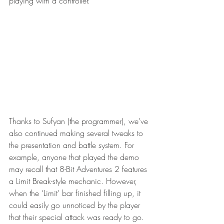
playing with a controller.  
Thanks to Sufyan (the programmer), we’ve 
also continued making several tweaks to 
the presentation and battle system. For 
example, anyone that played the demo 
may recall that 8-Bit Adventures 2 features 
a Limit Break-style mechanic. However, 
when the ‘Limit’ bar finished filling up, it 
could easily go unnoticed by the player 
that their special attack was ready to go. 