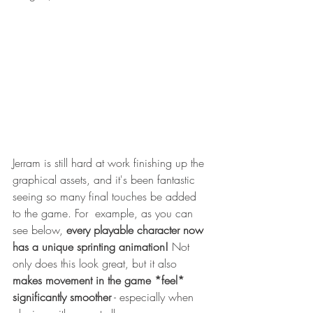
Jerram is still hard at work finishing up the 
graphical assets, and it's been fantastic 
seeing so many final touches be added 
to the game. For  example, as you can 
see below, 
every playable character now 
has a unique sprinting animation!
 Not 
only does this look great, but it also 
makes movement in the game *feel* 
significantly smoother
 - especially when 