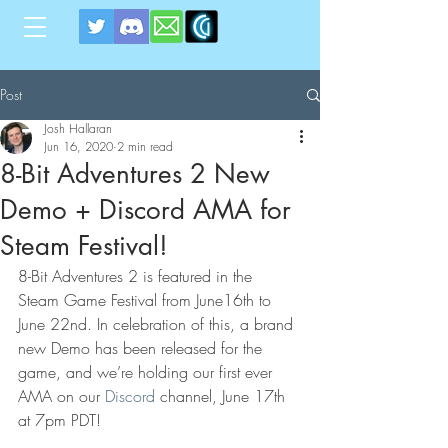
Post
Josh Hallaran
Jun 16, 2020
2 min read
8-Bit Adventures 2 New
Demo + Discord AMA for
Steam Festival!
8-Bit Adventures 2 is featured in the 
Steam Game Festival from June16th to 
June 22nd. In celebration of this, a brand 
new Demo has been released for the 
game, and we’re holding our first ever 
AMA on our 
Discord
 channel, June 17th 
at 7pm PDT!