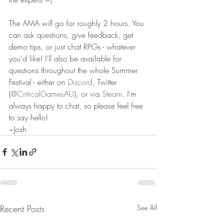
The AMA will go for roughly 2 hours. You 
can ask questions, give feedback, get 
demo tips, or just chat RPGs - whatever 
you'd like! I'll also be available for 
questions throughout the whole Summer 
Festival - either on 
Discord
, Twitter 
(
@CriticalGamesAU
), or via 
Steam
. I'm 
always happy to chat, so please feel free 
to say hello! 
~Josh
Recent Posts
See All