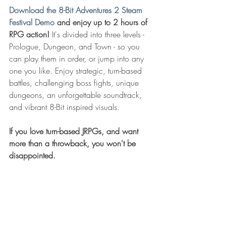
Download the 8-Bit Adventures 2 Steam 
Festival Demo
 and enjoy up to 2 hours of 
RPG action!
 It's divided into three levels - 
Prologue, Dungeon, and Town - so you 
can play them in order, or jump into any 
one you like. Enjoy strategic, turn-based 
battles, challenging boss fights, unique 
dungeons, an unforgettable soundtrack, 
and vibrant 8-Bit inspired visuals. 
If you love turn-based JRPGs, and want 
more than a throwback, you won't be 
disappointed.