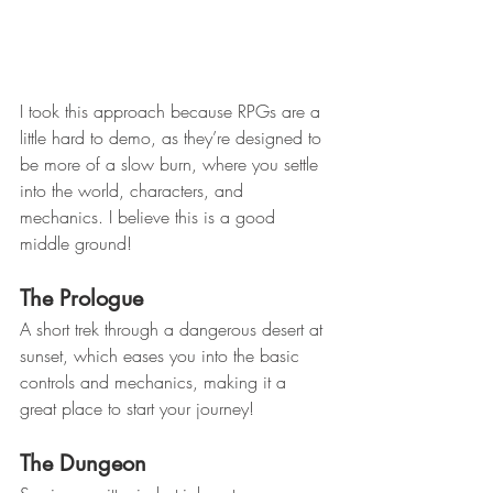
I took this approach because RPGs are a 
little hard to demo, as they’re designed to 
be more of a slow burn, where you settle 
into the world, characters, and 
mechanics. I believe this is a good 
middle ground!
The Prologue
A short trek through a dangerous desert at 
sunset, which eases you into the basic 
controls and mechanics, making it a 
great place to start your journey!
The Dungeon