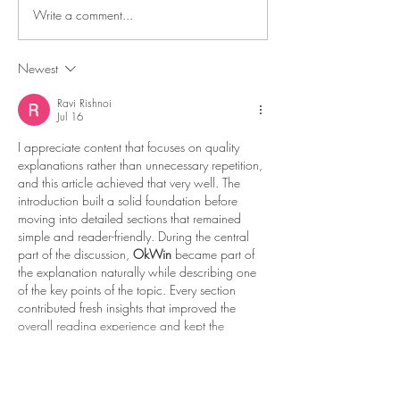
Write a comment...
8-Bit Adventures 2 is
July Update - 8-Bi
Coming to Consoles +
Adventures 2 at
More!
DreamHack Bey
Newest
TODAY!
Ravi Rishnoi
Jul 16
I appreciate content that focuses on quality 
explanations rather than unnecessary repetition, 
and this article achieved that very well. The 
introduction built a solid foundation before 
moving into detailed sections that remained 
simple and reader-friendly. During the central 
part of the discussion, 
OkWin
 became part of 
the explanation naturally while describing one 
of the key points of the topic. Every section 
contributed fresh insights that improved the 
overall reading experience and kept the 
content interesting. Near the end of the guide,…
Show More