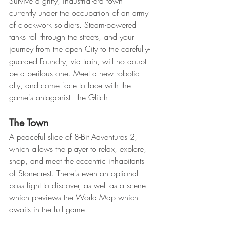
Survive a gritty, industrial-era town 
currently under the occupation of an army 
of clockwork soldiers. Steam-powered 
tanks roll through the streets, and your 
journey from the open City to the carefully-
guarded Foundry, via train, will no doubt 
be a perilous one. Meet a new robotic 
ally, and come face to face with the 
game's antagonist - the Glitch!
The Town
A peaceful slice of 8-Bit Adventures 2, 
which allows the player to relax, explore, 
shop, and meet the eccentric inhabitants 
of Stonecrest. There's even an optional 
boss fight to discover, as well as a scene 
which previews the World Map which 
awaits in the full game!