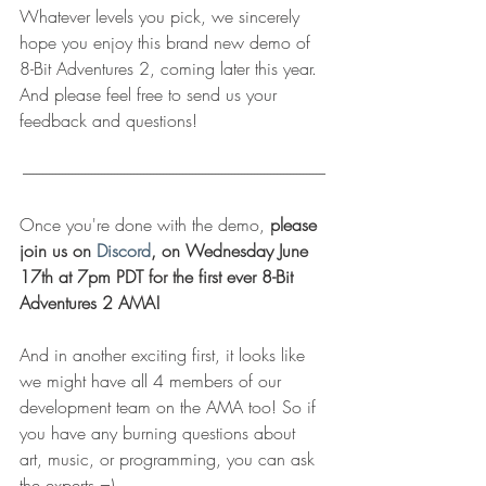
Whatever levels you pick, we sincerely 
hope you enjoy this brand new demo of 
8-Bit Adventures 2, coming later this year. 
And please feel free to send us your 
feedback and questions!
---------------------------------------------------------------------------------------------
Once you're done with the demo, 
please 
join us on 
Discord
, on Wednesday June 
17th at 7pm PDT for the first ever 8-Bit 
Adventures 2 AMA!
And in another exciting first, it looks like 
we might have all 4 members of our 
development team on the AMA too! So if 
you have any burning questions about 
art, music, or programming, you can ask 
the experts =)