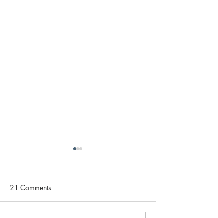
21 Comments