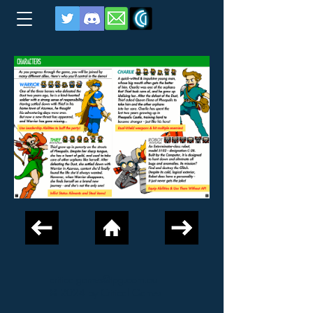
criticalgames@tpg.com.au
© 2024 by Critical Games